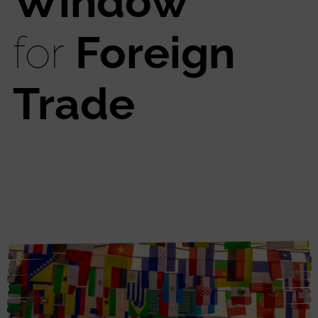
Window
for
Foreign
Trade