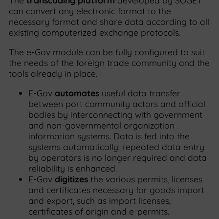
The
transcoding platform
developed by SOGET
can convert any electronic format to the
necessary format and share data according to all
existing computerized exchange protocols.
The e-Gov module can be fully configured to suit
the needs of the foreign trade community and the
tools already in place.
E-Gov
automates
useful data transfer
between port community actors and official
bodies by interconnecting with government
and non-governmental organization
information systems. Data is fed into the
systems automatically: repeated data entry
by operators is no longer required and data
reliability is enhanced.
E-Gov
digitizes
the various permits, licenses
and certificates necessary for goods import
and export, such as import licenses,
certificates of origin and e-permits.