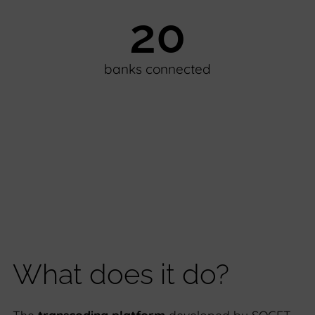
20
banks connected
What does it do?