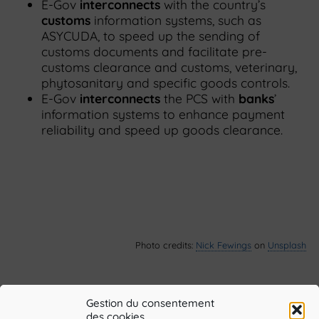
E-Gov
interconnects
with the country’s
customs
information systems, such as
ASYCUDA, to speed up the sending of
customs documents and facilitate pre-
customs clearance and customs, veterinary,
phytosanitary and specific goods controls.
E-Gov
interconnects
the PCS with
banks
’
information systems to enhance payment
reliability and speed up goods clearance.
Photo credits:
Nick Fewings
on
Unsplash
Gestion du consentement
des cookies