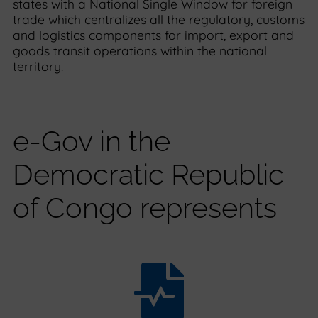
states with a National Single Window for foreign
trade which centralizes all the regulatory, customs
and logistics components for import, export and
goods transit operations within the national
territory.
e-Gov in the
Democratic Republic
of Congo represents