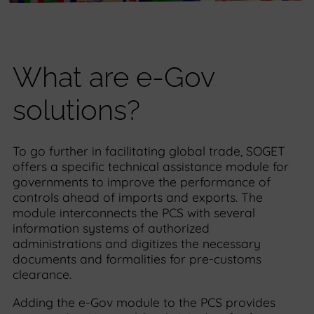
What are e-Gov
solutions?
To go further in facilitating global trade, SOGET
offers a specific technical assistance module for
governments to improve the performance of
controls ahead of imports and exports. The
module interconnects the PCS with several
information systems of authorized
administrations and digitizes the necessary
documents and formalities for pre-customs
clearance.
Adding the e-Gov module to the PCS provides