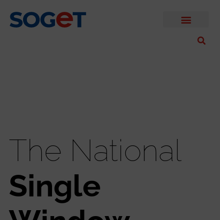
The National
Single