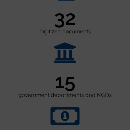
32
digitized documents
15
government departments and NGOs