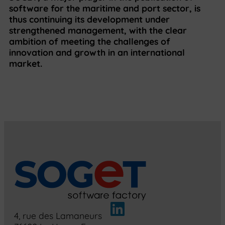
software for the maritime and port sector, is
thus continuing its development under
strengthened management, with the clear
ambition of meeting the challenges of
innovation and growth in an international
market.
4, rue des Lamaneurs