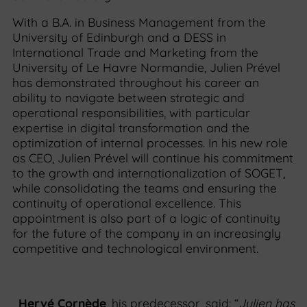
With a B.A. in Business Management from the
University of Edinburgh and a DESS in
International Trade and Marketing from the
University of Le Havre Normandie, Julien Prével
has demonstrated throughout his career an
ability to navigate between strategic and
operational responsibilities, with particular
expertise in digital transformation and the
optimization of internal processes. In his new role
as CEO, Julien Prével will continue his commitment
to the growth and internationalization of SOGET,
while consolidating the teams and ensuring the
continuity of operational excellence. This
appointment is also part of a logic of continuity
for the future of the company in an increasingly
competitive and technological environment.
Hervé Cornède
, his predecessor, said: “
Julien has