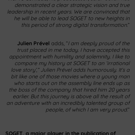
demonstrated a clear strategic vision and true
leadership in recent years. We are convinced that
he will be able to lead SOGET to new heights in
this period of strong digital transformation.
”
Julien Prével
adds, “
I am deeply proud of the
trust placed in me today. I have accepted this
appointment with humility and solemnity. I like to
compare my history at SOGET to an ‘irrational
love story’,” Julien Prével adds humorously. It’s a
bit like one of those movies where a young man
who starts out on the assembly line ends up as
the boss of the company that hired him 20 years
earlier. But this journey is above all the result of
an adventure with an incredibly talented group of
people, of which I am very proud.
”
SOGET, a major player in the publication of