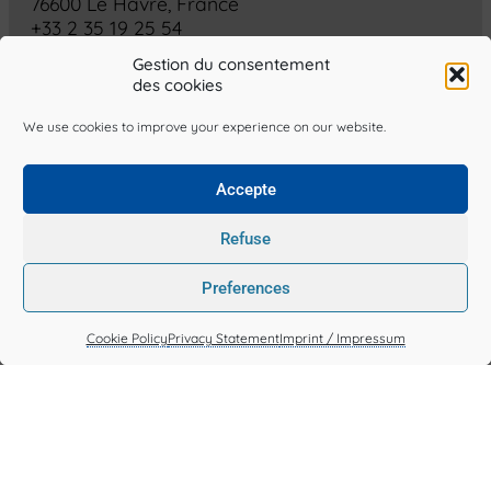
76600 Le Havre, France
+33 2 35 19 25 54
> Contact Us
Gestion du consentement
des cookies
Terms & Conditions
We use cookies to improve your experience on our website.
Privacy Statement (EU)
Cookie Policy (EU)
Accepte
Made by SOGET, all rights reserved.
Refuse
soget.fr is published by SOGET
Preferences
Head office: 4 rue des Lamaneurs, 76600 Le Havre, France
N° SIREN: 326 578 457 • Intra-Community VAT no.: FR75 326 578
Cookie Policy
Privacy Statement
Imprint / Impressum
457
Publication Director
Julien Prével