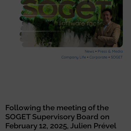
News
•
Press & Media
Company Life
•
Corporate
•
SOGET
Following the meeting of the
SOGET Supervisory Board on
February 12, 2025, Julien Prével