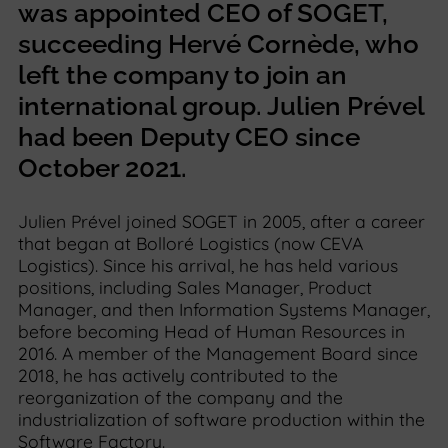
was appointed CEO of SOGET,
succeeding Hervé Cornède, who
left the company to join an
international group. Julien Prével
had been Deputy CEO since
October 2021.
Julien Prével joined SOGET in 2005, after a career
that began at Bolloré Logistics (now CEVA
Logistics). Since his arrival, he has held various
positions, including Sales Manager, Product
Manager, and then Information Systems Manager,
before becoming Head of Human Resources in
2016. A member of the Management Board since
2018, he has actively contributed to the
reorganization of the company and the
industrialization of software production within the
Software Factory.