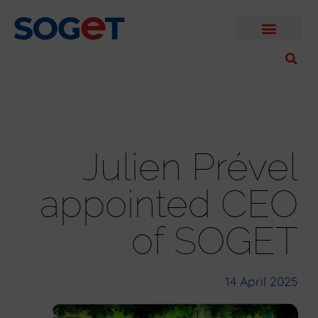
Julien Prével
appointed CEO
of SOGET
14 April 2025