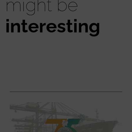
might be
interesting