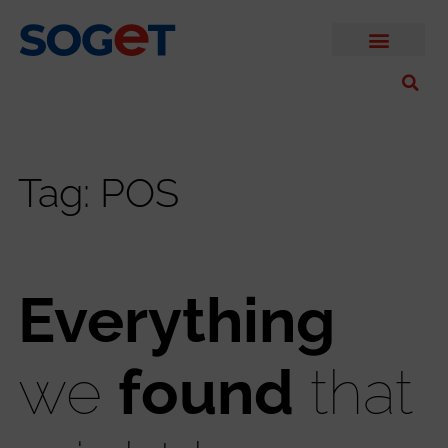
Tag: POS
Everything
we
found
that