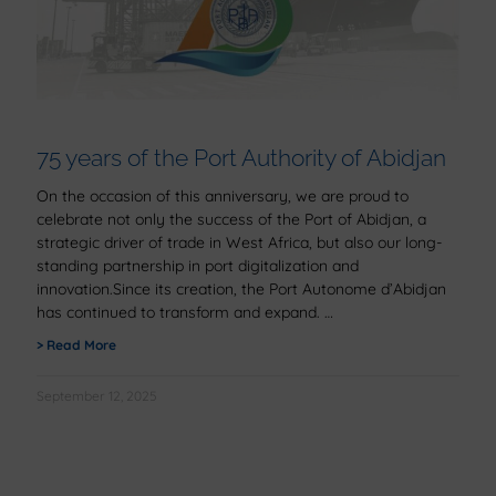
75 years of the Port Authority of Abidjan
On the occasion of this anniversary, we are proud to
celebrate not only the success of the Port of Abidjan, a
strategic driver of trade in West Africa, but also our long-
standing partnership in port digitalization and
innovation.Since its creation, the Port Autonome d’Abidjan
has continued to transform and expand.
> Read More
September 12, 2025